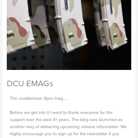
DCU EMAGs
The unobtainium illpro mag…..
Before we get into it I want to thank everyone for the
support over the past 3+ years. The blog was launched as
another way of delivering upcoming release information. We
highly encourage you to sign up for the newsletter if you