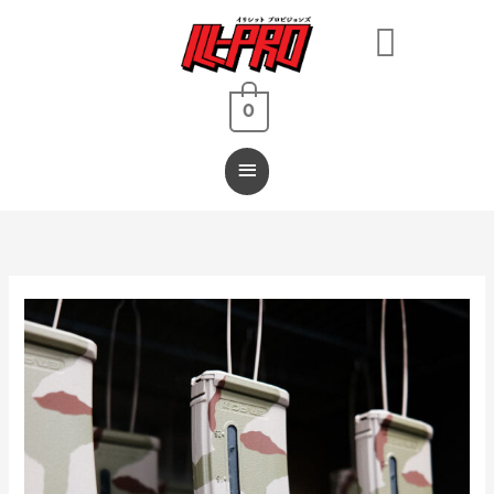
Main
Menu
0