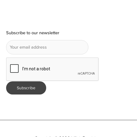
Subscribe to our newsletter