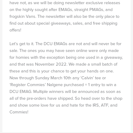
have not, as we will be doing newsletter exclusive releases
on the highly sought after EMAGs, straight PMAGs, and
frogskin Vans. The newsletter will also be the only place to
find out about special giveaways, sales, and free shipping
offers!
Let’s get to it. The DCU EMAGs are not and will never be for
sale. The ones you may have seen online were only made
for homies with the exception being one used in a giveaway,
and that was November 2022. We made a small batch of
these and this is your chance to get your hands on one.
Now through Sunday March 10th any ‘Calvin’ tee or
‘Register Commies’ Nalgene purchased = 1 entry to win a
DCU EMAG. Multiple winners will be announced as soon as
all of the pre-orders have shipped. So head over to the shop
and show some love for us and hate for the IRS, ATF, and
Commies!