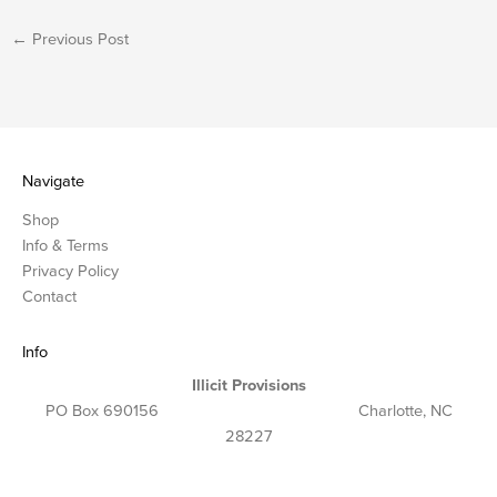
←
Previous Post
Navigate
Shop
Info & Terms
Privacy Policy
Contact
Info
Illicit Provisions
PO Box 690156 Charlotte, NC
28227