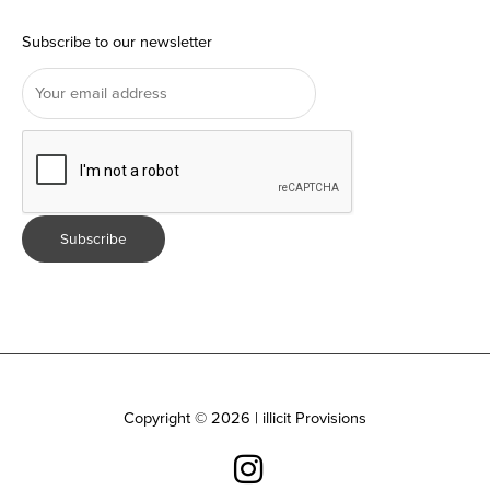
Subscribe to our newsletter
Copyright © 2026 | illicit Provisions