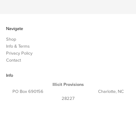
Navigate
Shop
Info & Terms
Privacy Policy
Contact
Info
Illicit Provisions
PO Box 690156 Charlotte, NC
28227