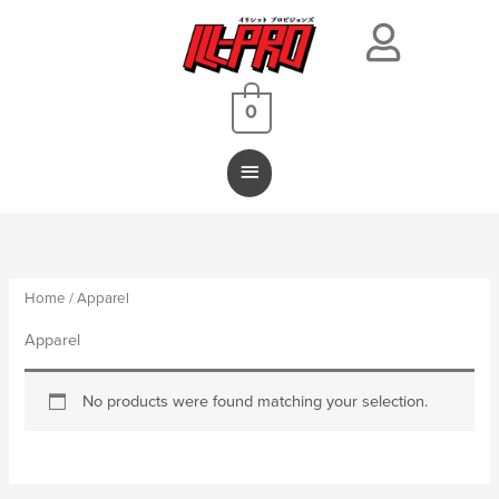
Main
Menu
0
Home
/ Apparel
Apparel
No products were found matching your selection.