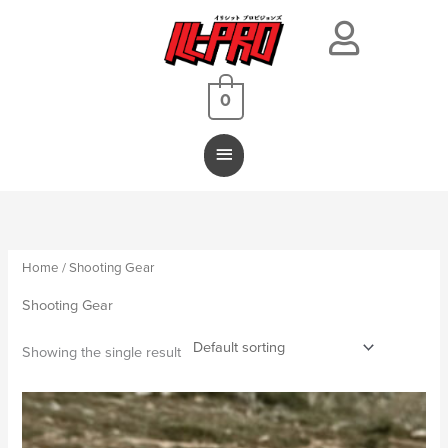
Main
Menu
0
Home
/ Shooting Gear
Shooting Gear
Showing the single result