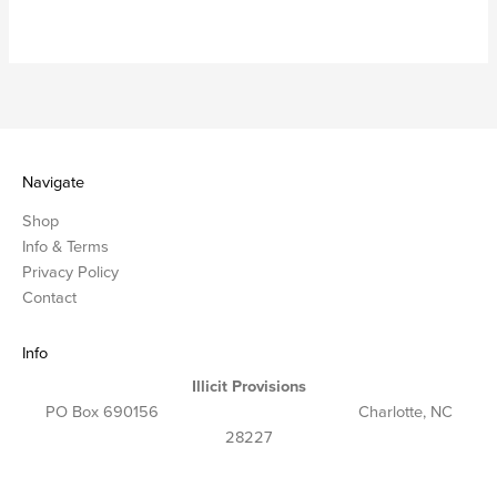
Navigate
Shop
Info & Terms
Privacy Policy
Contact
Info
Illicit Provisions
PO Box 690156 Charlotte, NC
28227