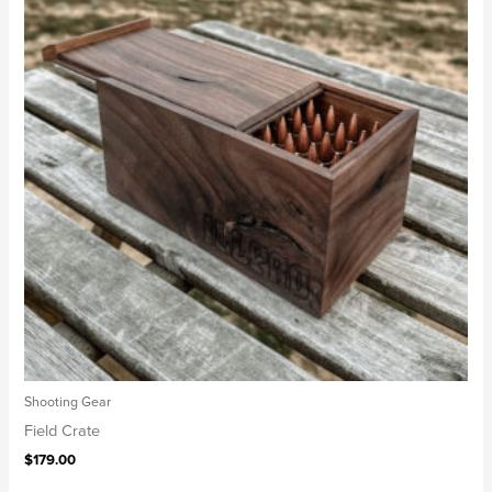
Shooting Gear
Field Crate
$
179.00