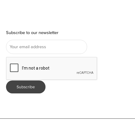
Subscribe to our newsletter