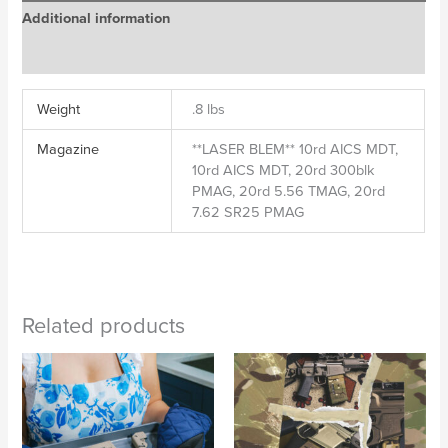
Additional information
Reviews (0)
Weight
.8 lbs
Magazine
**LASER BLEM** 10rd AICS MDT,
10rd AICS MDT, 20rd 300blk
PMAG, 20rd 5.56 TMAG, 20rd
7.62 SR25 PMAG
Related products
Price
Price
range:
range:
$95.00
$95.00
through
through
$109.00
$109.00