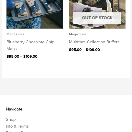
OUT OF STOCK
Magazines
Magazines
Blueberry Chocolate Chip
Multicam Collection Buffers
Mags
$
95.00
–
$
109.00
$
95.00
–
$
109.00
Navigate
Shop
Info & Terms