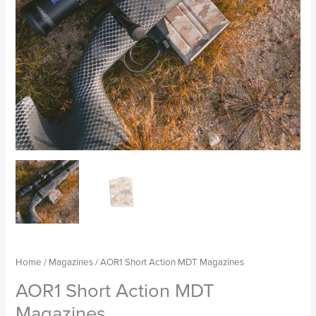
Home
/
Magazines
/ AOR1 Short Action MDT Magazines
AOR1 Short Action MDT
Magazines