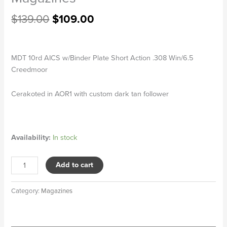
$
139.00
$
109.00
MDT 10rd AICS w/Binder Plate Short Action .308 Win/6.5
Creedmoor
Cerakoted in AOR1 with custom dark tan follower
Availability:
In stock
Add to cart
Category:
Magazines