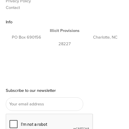
Privacy Policy
Contact
Info
Illicit Provisions
PO Box 690156 Charlotte, NC
28227
Subscribe to our newsletter